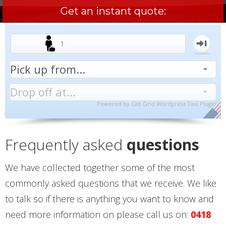
Get an instant quote:
Powered by
Cab Grid Wordpress Taxi Plugin
Frequently asked
questions
We have collected together some of the most
commonly asked questions that we receive. We like
to talk so if there is anything you want to know and
need more information on please call us on:
0418