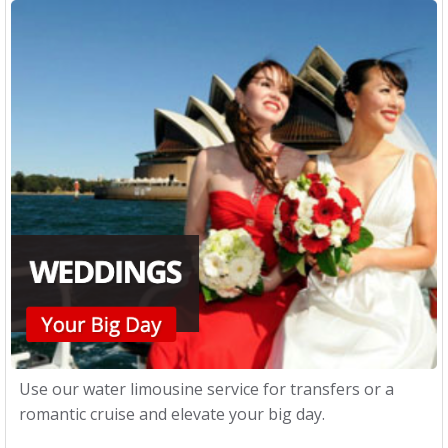
Use our water limousine service for transfers or a
romantic cruise and elevate your big day.