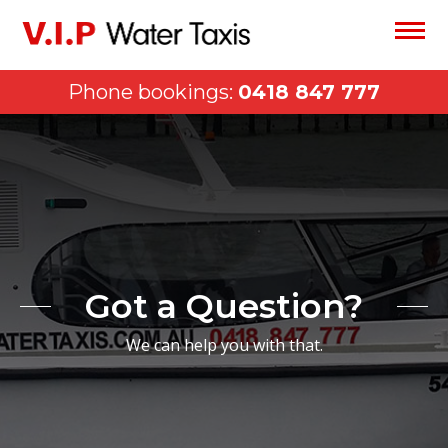
Phone bookings:
0418 847 777
Got a Question?
We can help you with that.