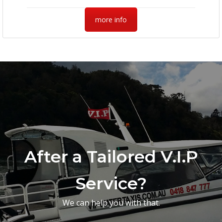
more info
After a Tailored V.I.P
Service?
We can help you with that.