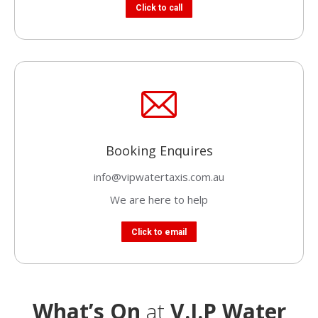
Click to call
Booking Enquires
info@vipwatertaxis.com.au
We are here to help
Click to email
What’s On
at
V.I.P Water