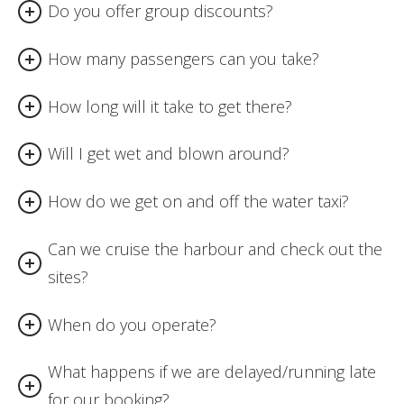
Do you offer group discounts?
How many passengers can you take?
How long will it take to get there?
Will I get wet and blown around?
How do we get on and off the water taxi?
Can we cruise the harbour and check out the
sites?
When do you operate?
What happens if we are delayed/running late
for our booking?