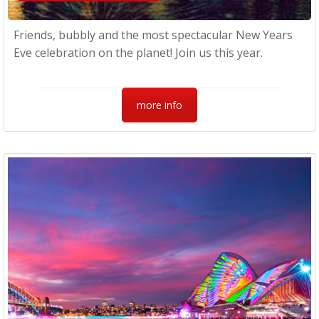
Friends, bubbly and the most spectacular New Years
Eve celebration on the planet! Join us this year.
more info