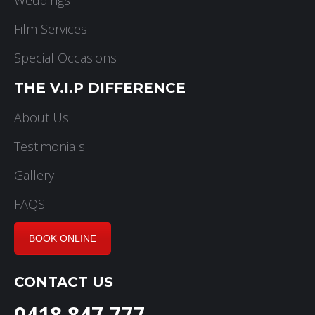
Film Services
Special Occasions
THE V.I.P DIFFERENCE
About Us
Testimonials
Gallery
FAQS
BOOK ONLINE
CONTACT US
0418 847 777