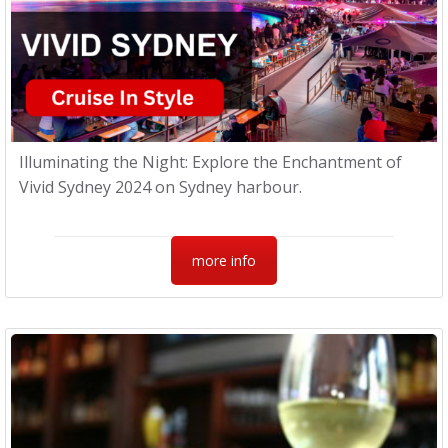
Illuminating the Night: Explore the Enchantment of
Vivid Sydney 2024 on Sydney harbour.
more info