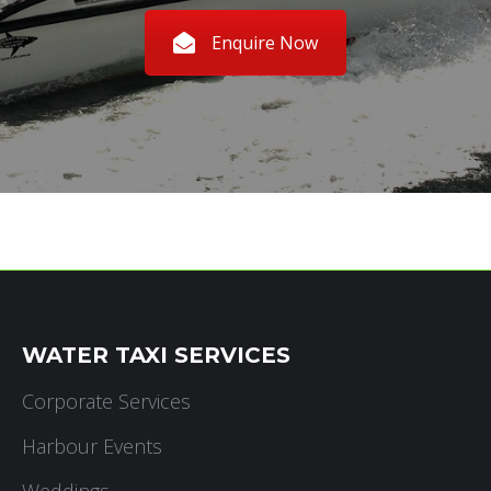
Enquire Now
WATER TAXI SERVICES
Corporate Services
Harbour Events
Weddings