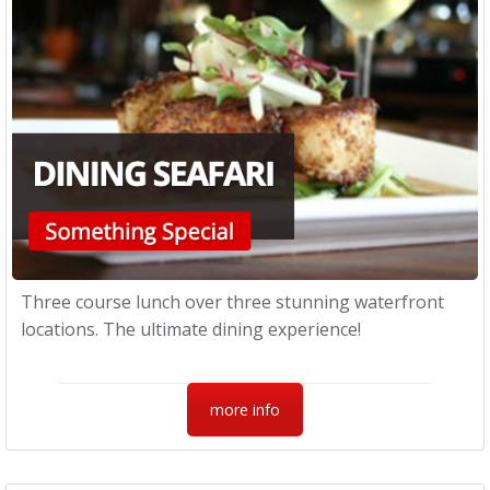
Three course lunch over three stunning waterfront
locations. The ultimate dining experience!
more info