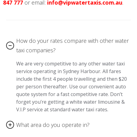
847 777
or email:
info@vipwatertaxis.com.au
.
How do your rates compare with other water
taxi companies?
We are very competitive to any other water taxi
service operating in Sydney Harbour. All fares
include the first 4 people travelling and then $20
per person thereafter. Use our convenient auto
quote system for a fast competitive rate. Don’t
forget you’re getting a white water limousine &
V.I.P service at standard water taxi rates.
What area do you operate in?