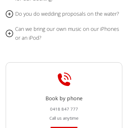
Do you do wedding proposals on the water?
Can we bring our own music on our iPhones
or an iPod?
Book by phone
0418 847 777
Call us anytime