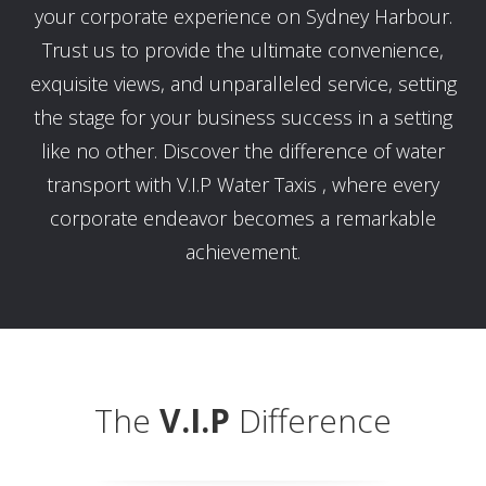
your corporate experience on Sydney Harbour.
Trust us to provide the ultimate convenience,
exquisite views, and unparalleled service, setting
the stage for your business success in a setting
like no other. Discover the difference of water
transport with V.I.P Water Taxis , where every
corporate endeavor becomes a remarkable
achievement.
The
V.I.P
Difference