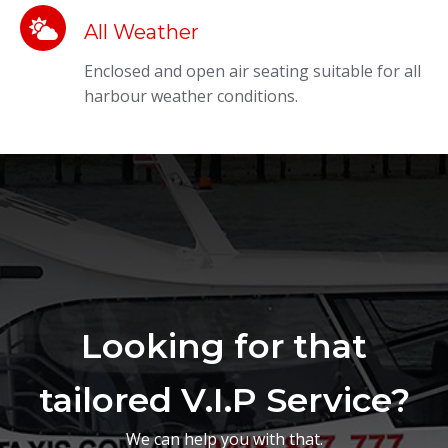
All Weather
Enclosed and open air seating suitable for all
harbour weather conditions.
Looking for that
tailored V.I.P Service?
We can help you with that.