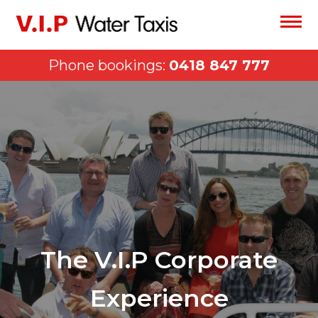
Phone bookings:
0418 847 777
The V.I.P Corporate
Experience