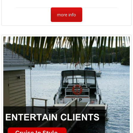
more info