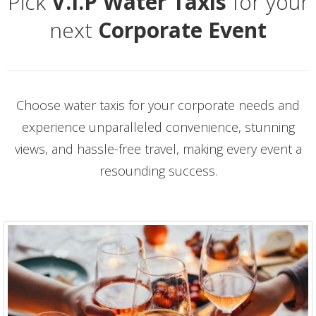
Pick
V.I.P Water Taxis
for your
next
Corporate Event
Choose water taxis for your corporate needs and
experience unparalleled convenience, stunning
views, and hassle-free travel, making every event a
resounding success.