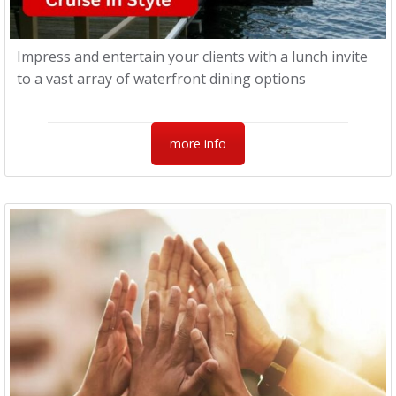
Impress and entertain your clients with a lunch invite
to a vast array of waterfront dining options
more info