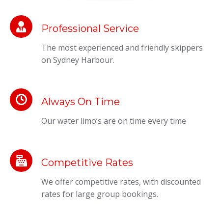
Professional Service
The most experienced and friendly skippers
on Sydney Harbour.
Always On Time
Our water limo’s are on time every time
Competitive Rates
We offer competitive rates, with discounted
rates for large group bookings.