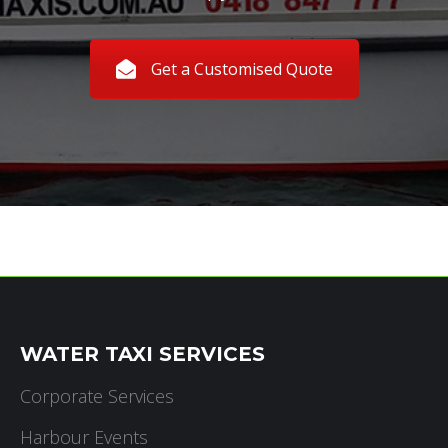
Get a Customised Quote
WATER TAXI SERVICES
Corporate Services
Harbour Events