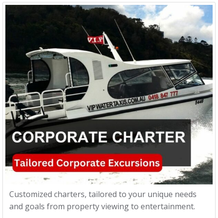
Customized charters, tailored to your unique needs
and goals from property viewing to entertainment.