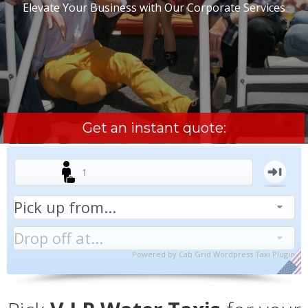
Elevate Your Business with Our Corporate Services
Get an instant quote:
Powered by
Cab Grid Wordpress Taxi Plugin