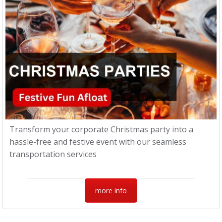
Transform your corporate Christmas party into a
hassle-free and festive event with our seamless
transportation services
more info