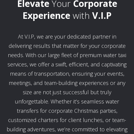
Elevate
Your
Corporate
Experience
with
V.I.P
At V.I.P, we are your dedicated partner in
delivering results that matter for your corporate
needs. With our large fleet of premium water taxi
services, we offer a swift, efficient, and captivating
means of transportation, ensuring your events,
meetings, and team-building experiences or any
size are not just successful but truly
unforgettable. Whether it’s seamless water
transfers for corporate Christmas parties,
customized charters for client lunches, or team-
building adventures, we’re committed to elevating