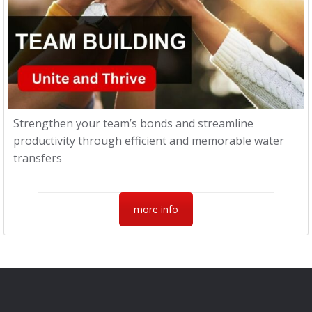
Strengthen your team’s bonds and streamline
productivity through efficient and memorable water
transfers
more info