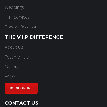
Weddings
Film Services
Special Occasions
THE V.I.P DIFFERENCE
About Us
Testimonials
Gallery
FAQS
BOOK ONLINE
CONTACT US